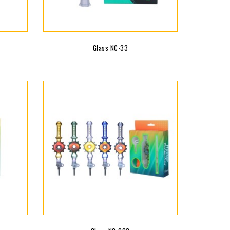
Glass NC-33