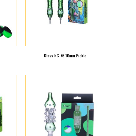
Glass NC-76 10mm Pickle