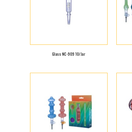
Glass NC-909 10/jar