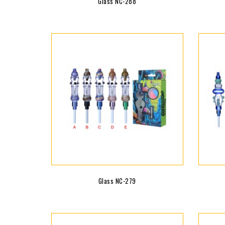
Glass NC-288
Glass NC-279