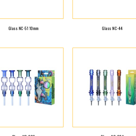
Glass NC-51 10mm
Glass NC-44