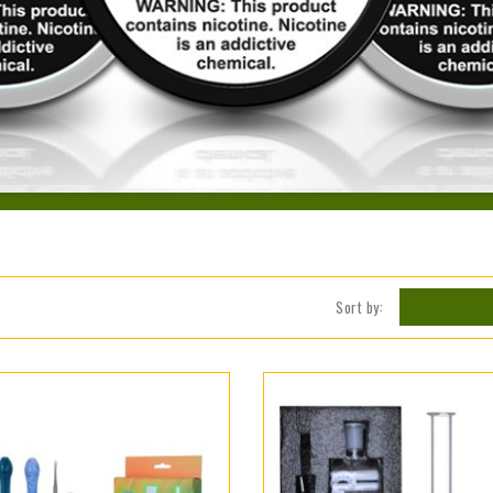
Sort by: