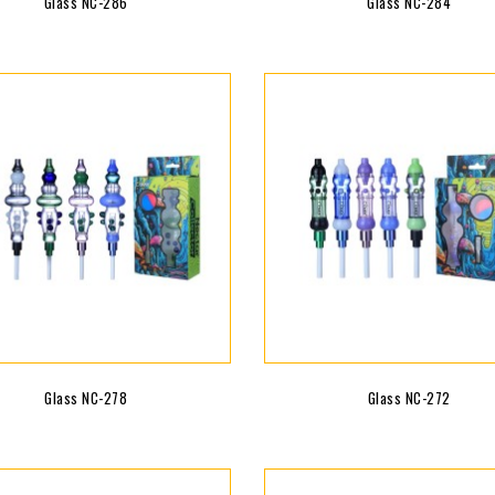
Glass NC-286
Glass NC-284
Glass NC-278
Glass NC-272