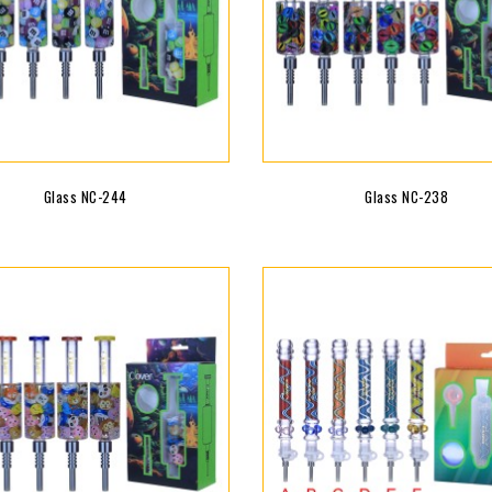
Glass NC-244
Glass NC-238