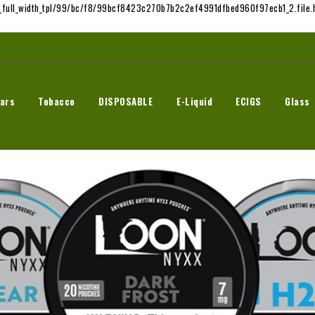
t_full_width_tpl/99/bc/f8/99bcf8423c270b7b2c2ef4991dfbed960f97ecb1_2.file.h
ars
Tobacco
DISPOSABLE
E-Liquid
ECIGS
Glass