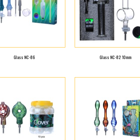
Glass NC-86
Glass NC-82 10mm