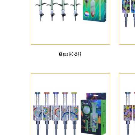
Glass NC-247