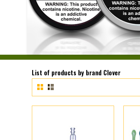
List of products by brand Clover