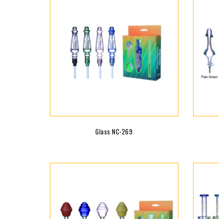
Glass NC-269