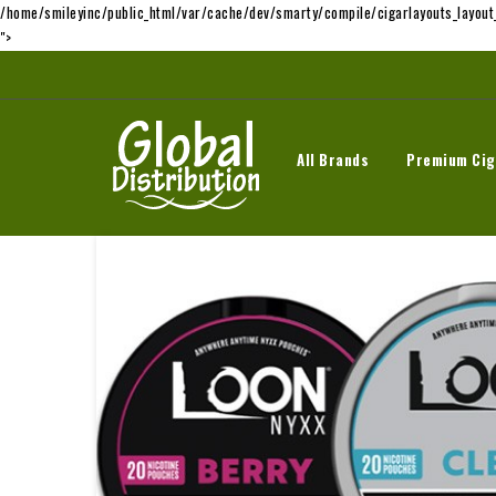
/home/smileyinc/public_html/var/cache/dev/smarty/compile/cigarlayouts_layou
">
All Brands
Premium Cig