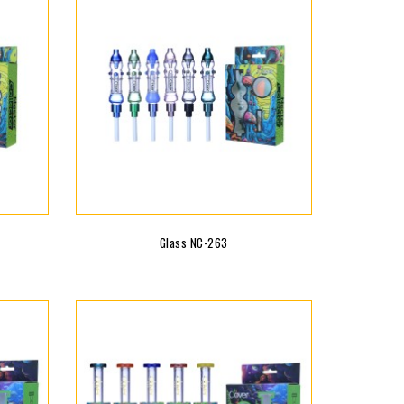
Glass NC-263