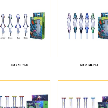
Glass NC-268
Glass NC-267