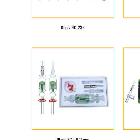
Glass NC-236
Glass NC-08 14mm