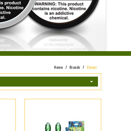
Home
Brands
Clover
