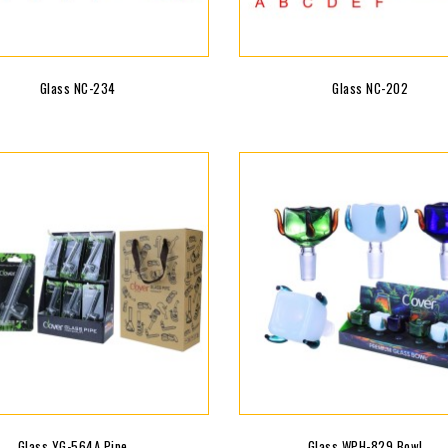
Glass NC-234
Glass NC-202
Glass YG-564A Pipe...
Glass WPH-829 Bowl...