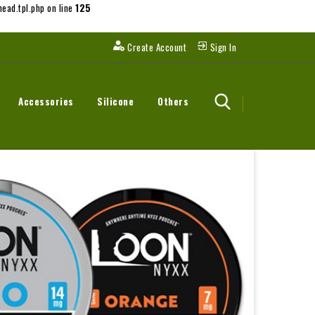
ead.tpl.php on line
125
Create Account
Sign In
Accessories
Silicone
Others