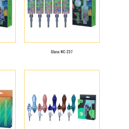
Glass NC-237