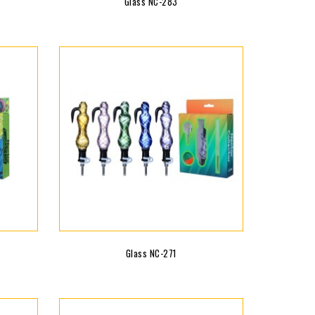
Glass NC-283
Glass NC-271