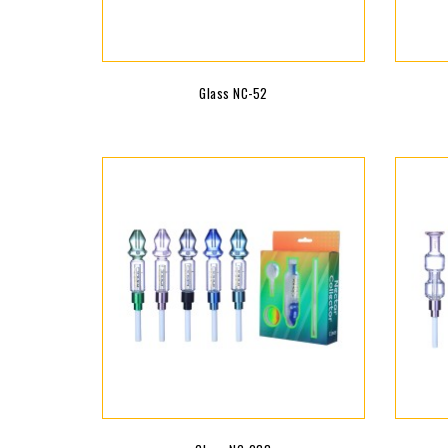
Glass NC-52