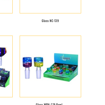
Glass NC-139
Glass WPH-779 Bowl...