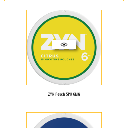
ZYN Pouch 5PK 6MG