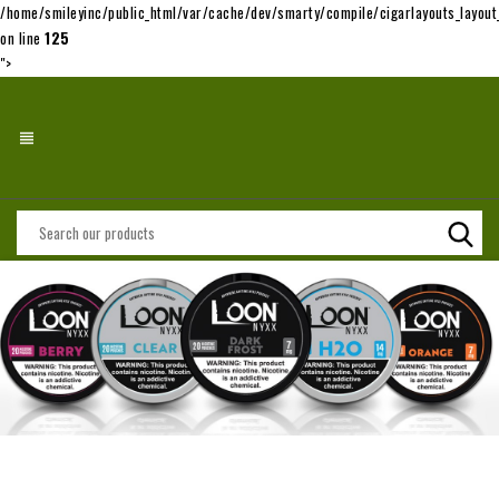
/home/smileyinc/public_html/var/cache/dev/smarty/compile/cigarlayouts_layo
on line
125
">
view_headline