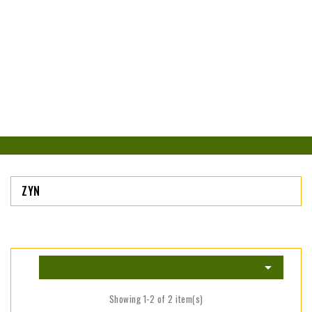
ZYN

Showing 1-2 of 2 item(s)