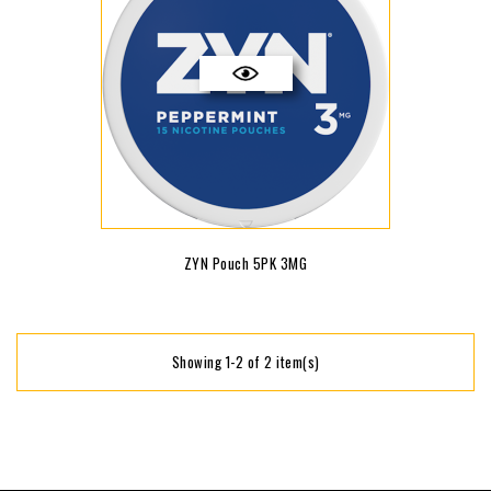
ZYN Pouch 5PK 3MG
Showing 1-2 of 2 item(s)