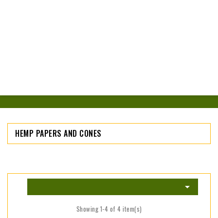
HEMP PAPERS AND CONES

Showing 1-4 of 4 item(s)