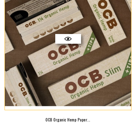
OCB Organic Hemp Paper...