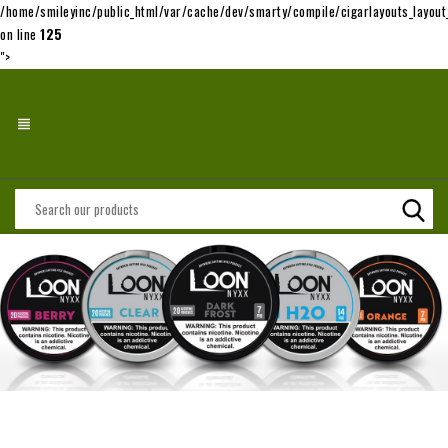
/home/smileyinc/public_html/var/cache/dev/smarty/compile/cigarlayouts_layo
on line
125
">
view_headline