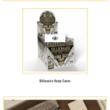
Billionaire Hemp Cones