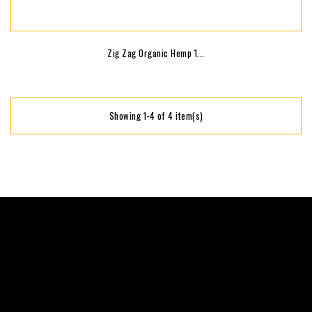
Zig Zag Organic Hemp 1...
Showing 1-4 of 4 item(s)
keyboard_arrow_down
keyboard_arrow_down