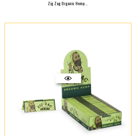
Zig Zag Organic Hemp...