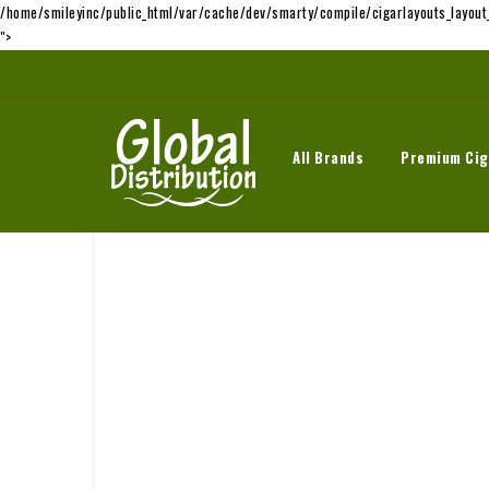
/home/smileyinc/public_html/var/cache/dev/smarty/compile/cigarlayouts_layou
">
All Brands
Premium Cig