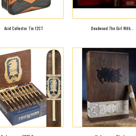
Acid Collector Tin 12CT
Deadwood The Girl With...