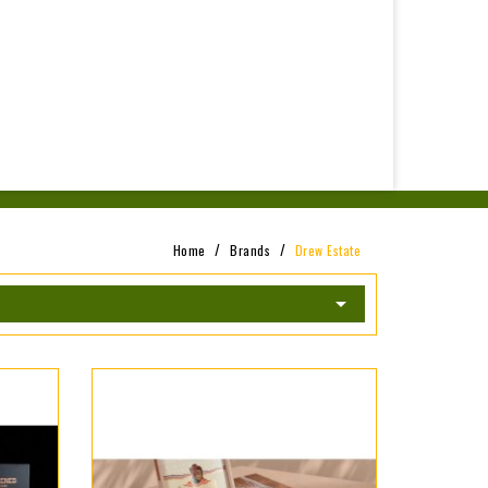
Home
Brands
Drew Estate
