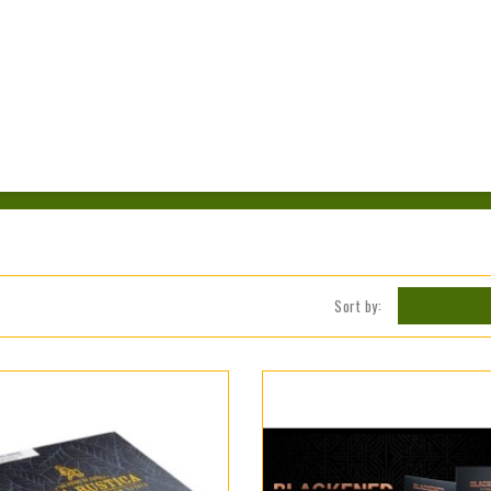
Sort by: