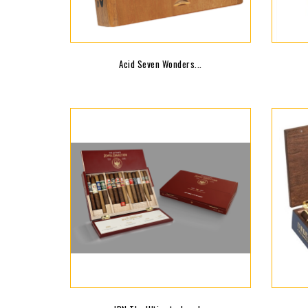
Acid Seven Wonders...