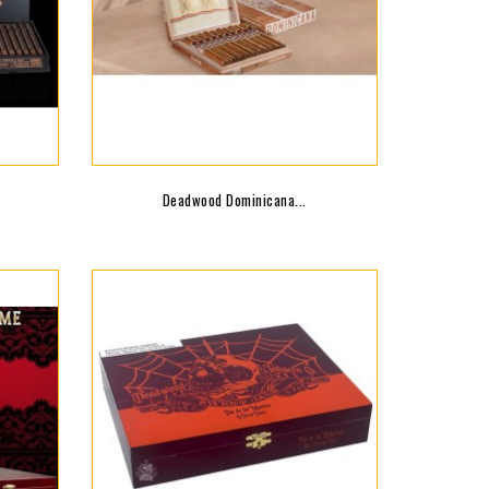
Deadwood Dominicana...