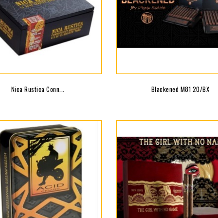
Nica Rustica Conn...
Blackened M81 20/BX