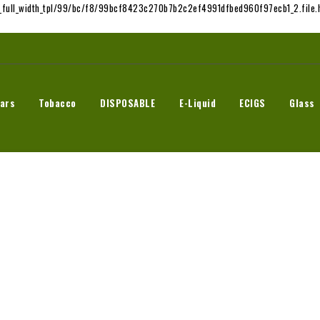
t_full_width_tpl/99/bc/f8/99bcf8423c270b7b2c2ef4991dfbed960f97ecb1_2.file.h
ars
Tobacco
DISPOSABLE
E-Liquid
ECIGS
Glass