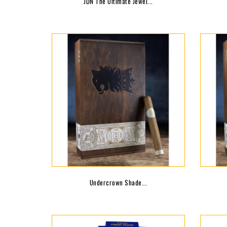
JDN The Ultimate Jewel...
Undercrown Shade...