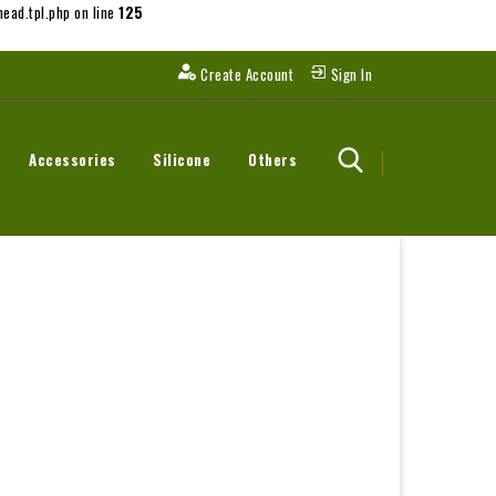
ead.tpl.php on line
125
Create Account
Sign In
Accessories
Silicone
Others