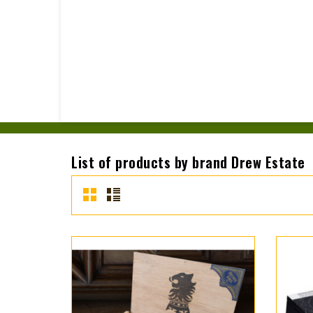
List of products by brand Drew Estate