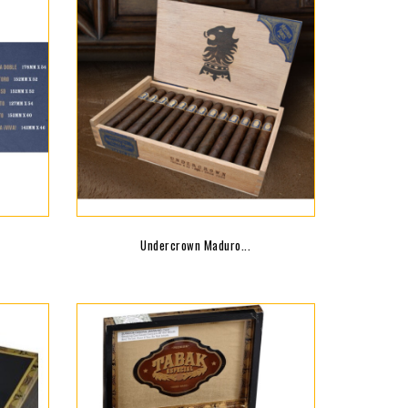
Undercrown Maduro...