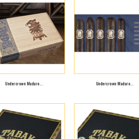
Undercrown Maduro...
Undercrown Maduro...