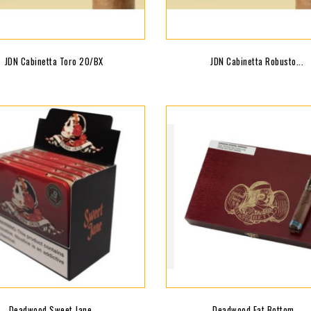
JDN Cabinetta Toro 20/BX
JDN Cabinetta Robusto...
Deadwood Sweet Jane...
Deadwood Fat Bottom...