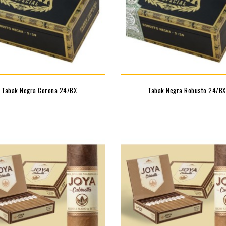
Tabak Negra Corona 24/BX
Tabak Negra Robusto 24/BX