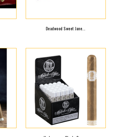
Deadwood Sweet Jane...