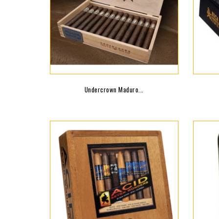
Undercrown Maduro...