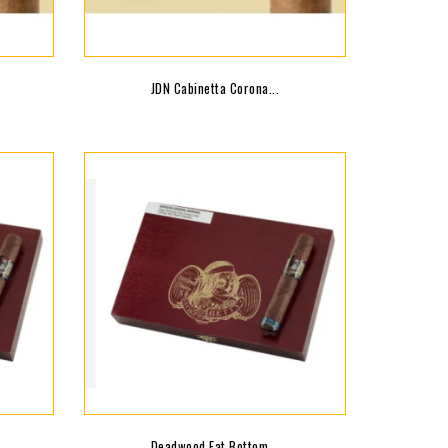
JDN Cabinetta Corona...
Deadwood Fat Bottom...