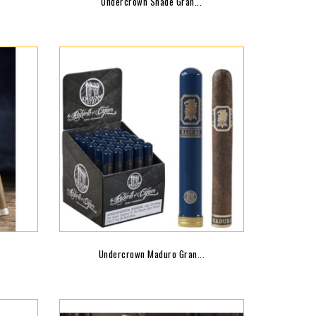
Undercrown Shade Gran...
Undercrown Maduro Gran...