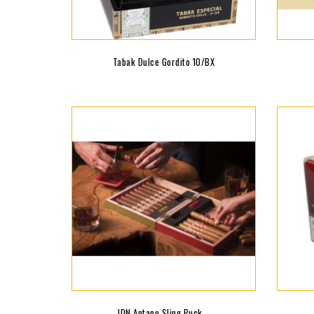
Tabak Dulce Gordito 10/BX
JDN Antano Sling Puck...