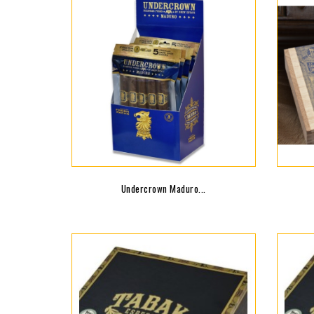
Undercrown Maduro...