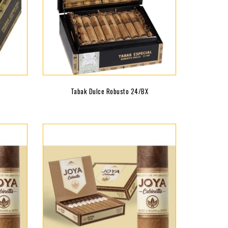
Tabak Dulce Robusto 24/BX