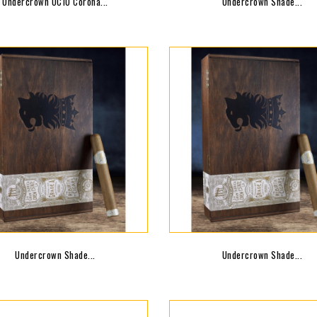
Undercrown UC10 Corona...
Undercrown Shade...
Undercrown Shade...
Undercrown Shade...