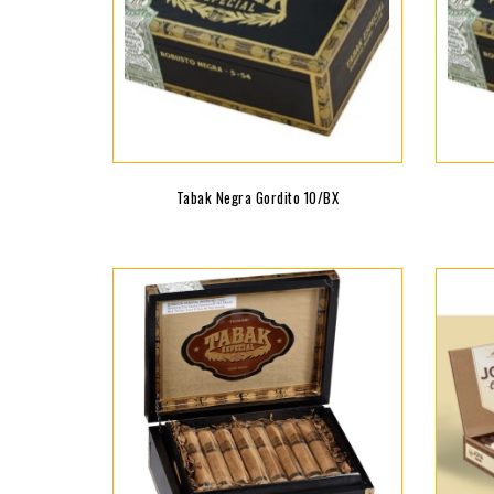
Tabak Negra Gordito 10/BX