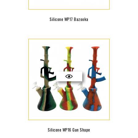
Silicone WP17 Bazooka
Silicone WP16 Gun Shape