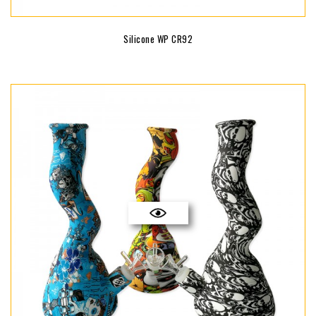
Silicone WP CR92