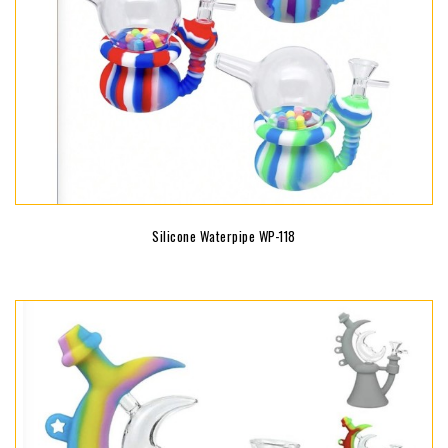
Silicone Waterpipe WP-118