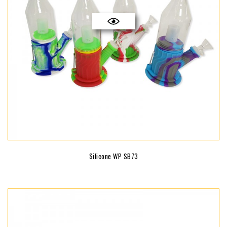
Silicone WP SB73