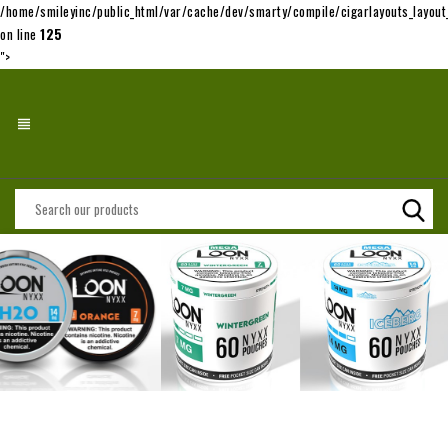
/home/smileyinc/public_html/var/cache/dev/smarty/compile/cigarlayouts_layo
on line
125
">
view_headline