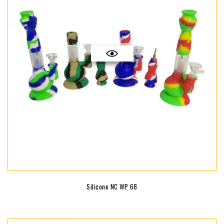
Silicone NC WP 68