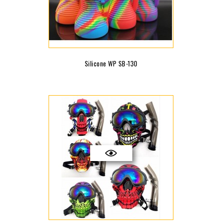
Silicone WP SB-130