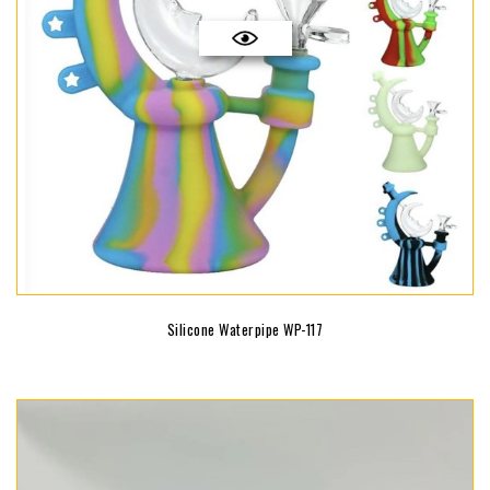
Silicone Waterpipe WP-117