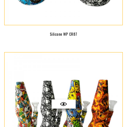
Silicone WP CR87