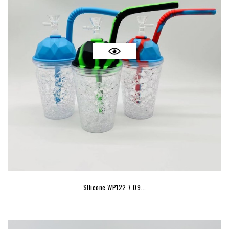
SIlicone WP122 7.09...