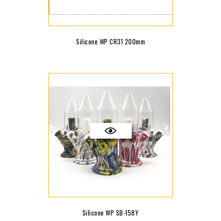
Silicone WP CR31 200mm
Silicone WP SB-158Y