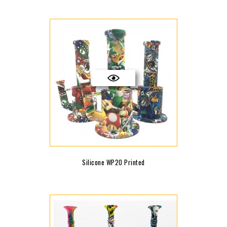
Silicone WP20 Printed