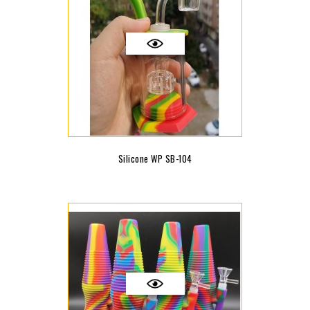
Silicone WP SB-104