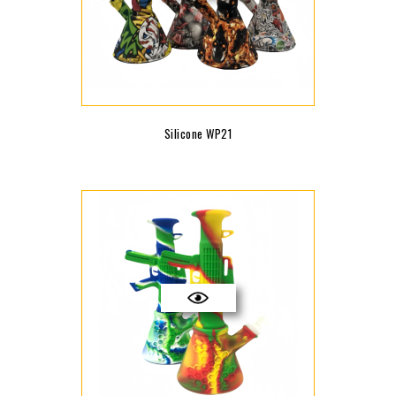
Silicone WP21