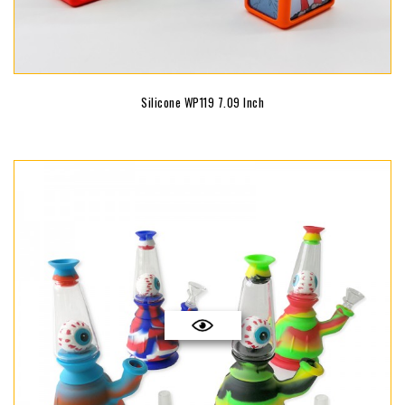
Silicone WP119 7.09 Inch