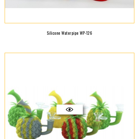
Silicone Waterpipe WP-126