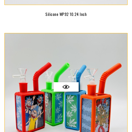
Silicone WP92 10.24 Inch