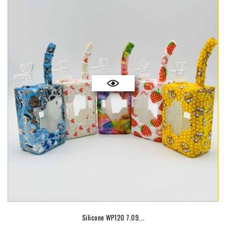
Silicone WP120 7.09...