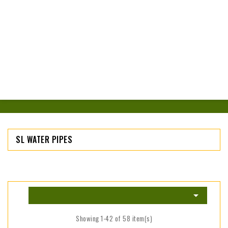
SL WATER PIPES

Showing 1-42 of 58 item(s)