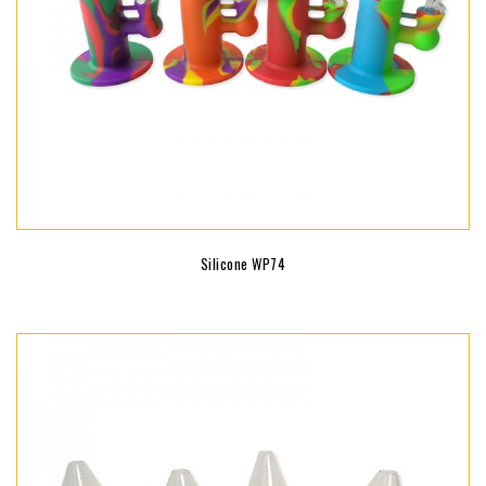
Silicone WP74