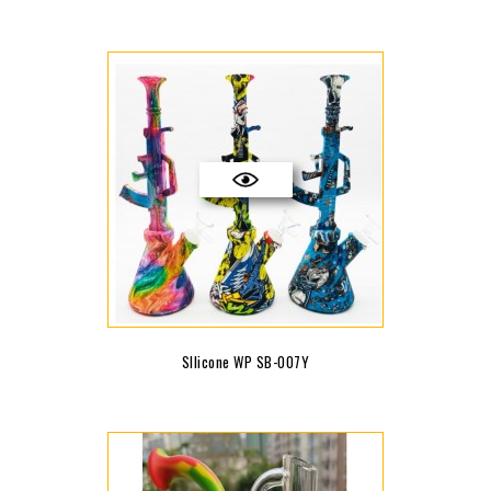
SIlicone WP SB-007Y