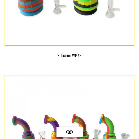
Silicone WP79