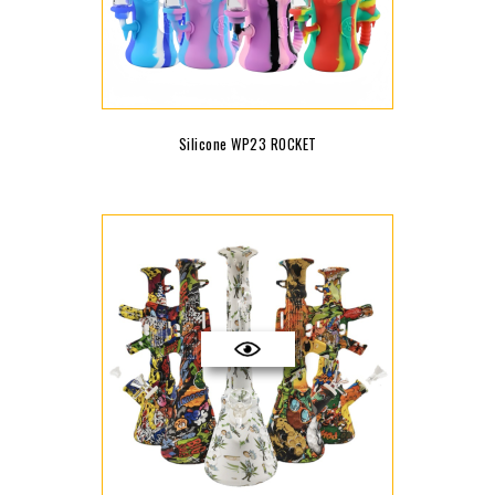
Silicone WP23 ROCKET