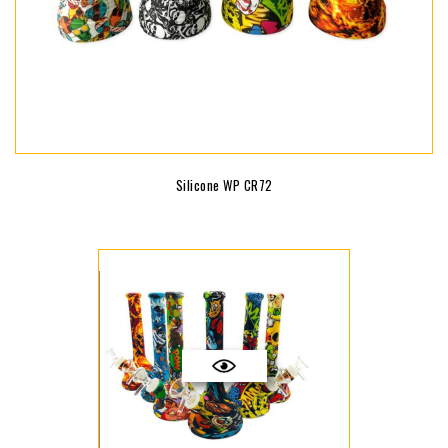
Silicone WP CR72