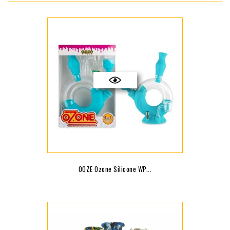
OOZE Ozone Silicone WP...