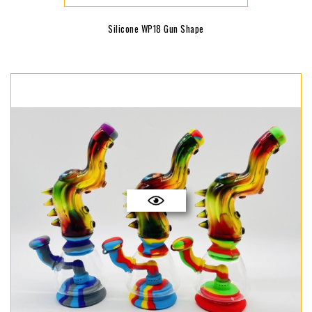
Silicone WP18 Gun Shape