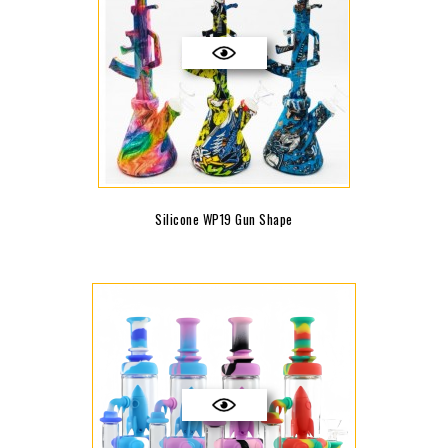
Silicone WP19 Gun Shape