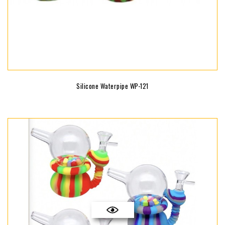
Silicone Waterpipe WP-121