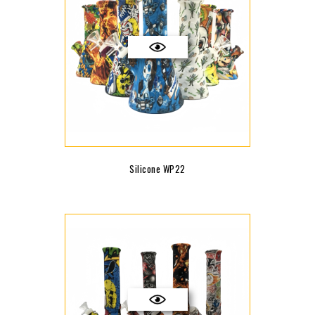
Silicone WP22