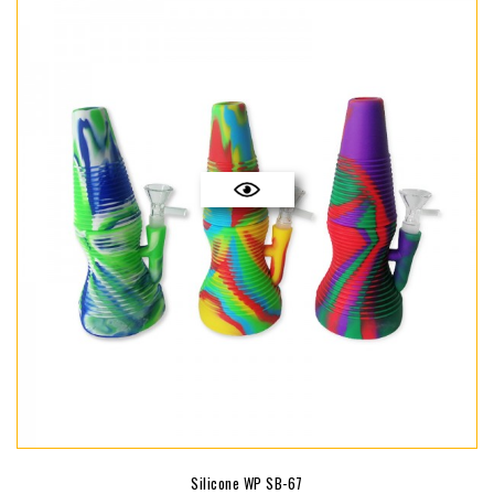
Silicone WP SB-67