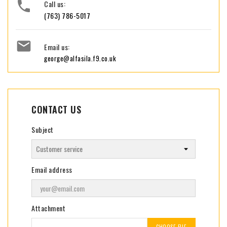

Call us:
(763) 786-5017

Email us:
george@alfasila.f9.co.uk
CONTACT US
Subject
Email address
Attachment
CHOOSE FILE