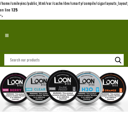
/home/smileyinc/public_html/var/cache/dev/smarty/compile/cigarlayouts_layo
on line
125
">
view_headline