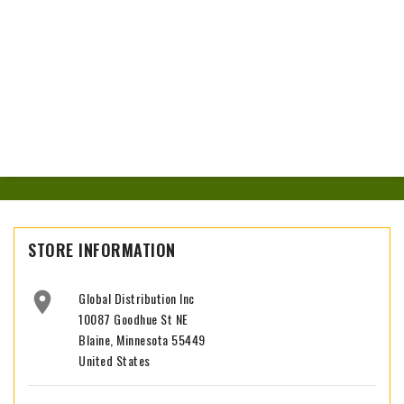
STORE INFORMATION

Global Distribution Inc
10087 Goodhue St NE
Blaine, Minnesota 55449
United States